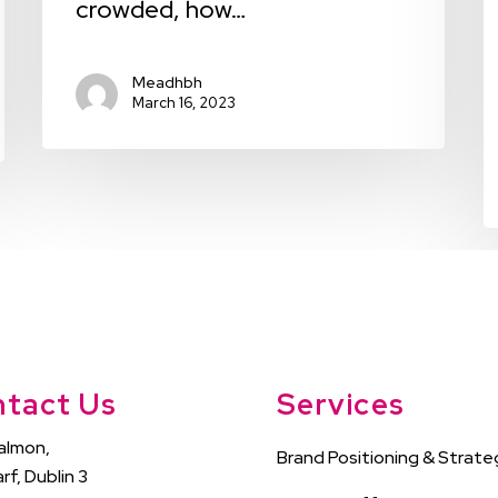
crowded, how…
Meadhbh
March 16, 2023
tact Us
Services
almon,
Brand Positioning & Strate
rf, Dublin 3