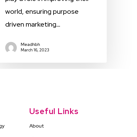
world, ensuring purpose
driven marketing…
Meadhbh
March 16, 2023
Useful Links
gy
About