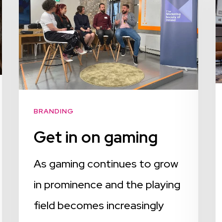
BRANDING
Get in on gaming
As gaming continues to grow
in prominence and the playing
field becomes increasingly