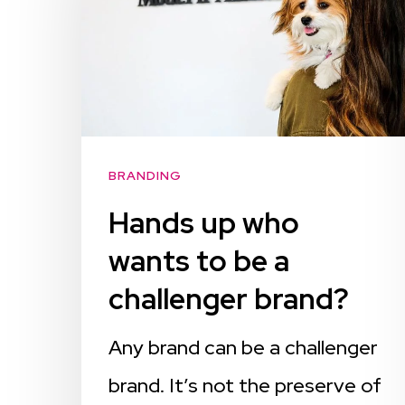
BRANDING
Hands up who
wants to be a
challenger brand?
Any brand can be a challenger
brand. It’s not the preserve of