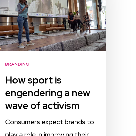
BRANDING
How sport is
engendering a new
wave of activism
Consumers expect brands to
play a role in improving their