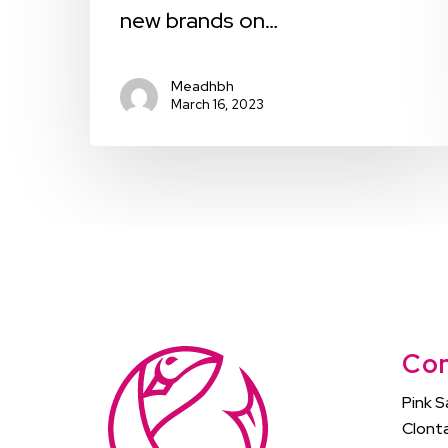
new brands on…
Meadhbh
March 16, 2023
Con
Pink S
Clonta