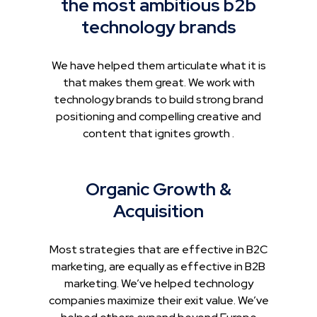
the most ambitious b2b
technology brands
We have helped them articulate what it is
that makes them great. We work with
technology brands to build strong brand
positioning and compelling creative and
content that ignites growth .
Organic Growth &
Acquisition
Most strategies that are effective in B2C
marketing, are equally as effective in B2B
marketing. We’ve helped technology
companies maximize their exit value. We’ve