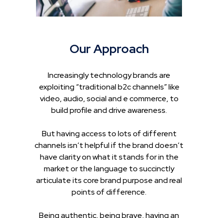
Our Approach
Increasingly technology brands are
exploiting “traditional b2c channels” like
video, audio, social and e commerce, to
build profile and drive awareness.
But having access to lots of different
channels isn’t helpful if the brand doesn’t
have clarity on what it stands for in the
market or the language to succinctly
articulate its core brand purpose and real
points of difference.
Being authentic, being brave, having an