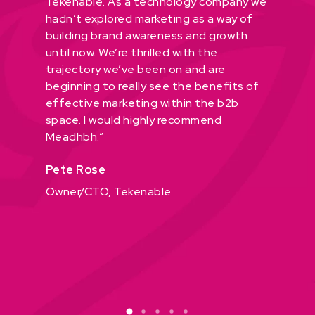
in
Tekenable. As a technology company we
for fou
in the
hadn’t explored marketing as a way of
what we
building brand awareness and growth
stand o
der its
until now. We’re thrilled with the
She too
afted a
trajectory we’ve been on and are
team and
hat’s
beginning to really see the benefits of
thorough
effective marketing within the b2b
process,
highly
space. I would highly recommend
our con
king to
Meadhbh.”
strategy
brand
shows”
Pete Rose
will
Fiona 
Owner/CTO, Tekenable
COO, f