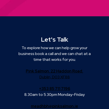
Let's Talk
To explore how we can help grow your
business book a call and we can chat at a
time that works for you.
Pink Salmon, 22 Haddon Road,
Dublin, D03 XF88
+353 85 711 7196
8.30am to 5.30pm Monday-Friday
meadhbh@pinksalmon.ie