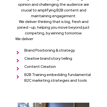
opinion and challenging the audience are
crucial to amplifying B2B content and
maintaining engagement.
We deliver thinking that is big, fresh and
joined –up, helping you move beyond just
competing, by winning tomorrow:
We deliver
Brand Positioning & strategy
Creative brand story telling
Content Creation
B2B Training embedding fundamental
B2C marketing strategies and tools