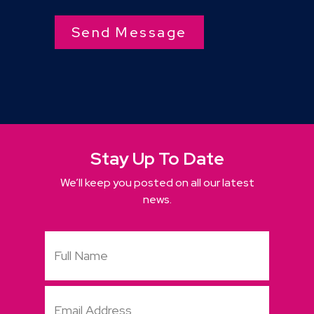
Stay Up To Date
We’ll keep you posted on all our latest
news.
Full
Name
Email