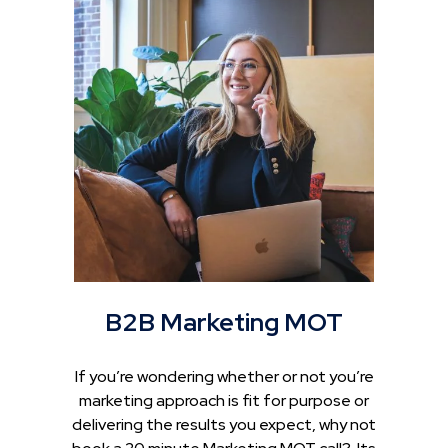
B2B Marketing MOT
If you’re wondering whether or not you’re
marketing approach is fit for purpose or
delivering the results you expect, why not