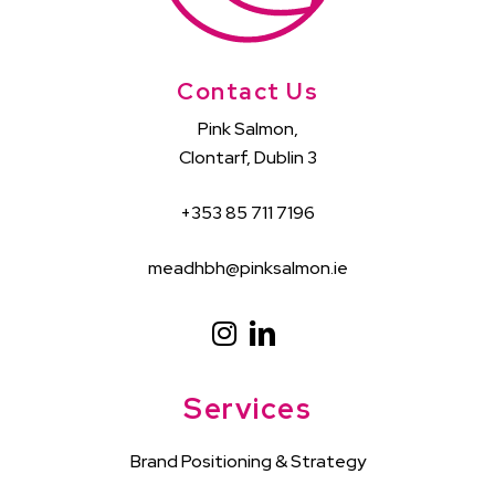
Contact Us
Pink Salmon,
Clontarf, Dublin 3
+353 85 711 7196
meadhbh@pinksalmon.ie
Services
Brand Positioning & Strategy