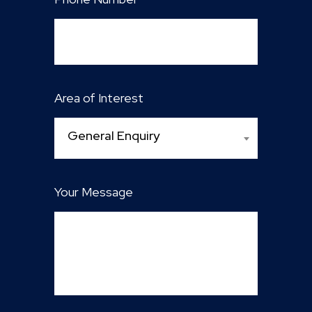
Area of Interest
General Enquiry
Your Message