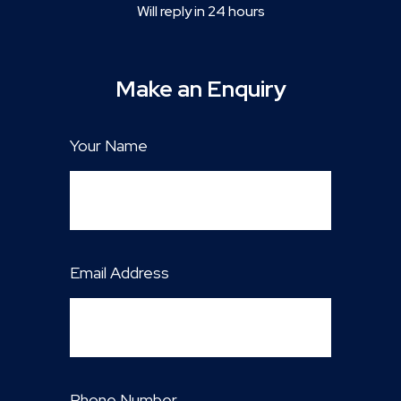
Will reply in 24 hours
Make an Enquiry
Your Name
Email Address
Phone Number