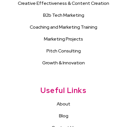
Creative Effectiveness & Content Creation
B2b Tech Marketing
Coaching and Marketing Training
Marketing Projects
Pitch Consulting
Growth & Innovation
Useful Links
About
Blog