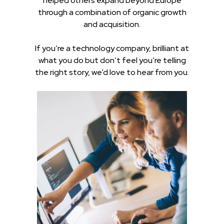
helped others expand beyond Europe
through a combination of organic growth
and acquisition.
If you’re a technology company, brilliant at
what you do but don’t feel you’re telling
the right story, we’d love to hear from you.