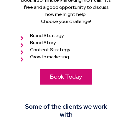
book a 30 minute Marketing MOT call? Its
free and a good opportunity to discuss
how me might help.
Choose your challenge!
Brand Strategy
Brand Story
Content Strategy
Growth marketing
Book Today
Some of the clients we work
with